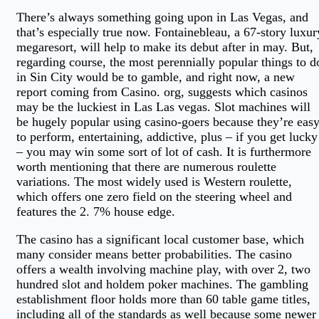
There’s always something going upon in Las Vegas, and
that’s especially true now. Fontainebleau, a 67-story luxur
megaresort, will help to make its debut after in may. But,
regarding course, the most perennially popular things to d
in Sin City would be to gamble, and right now, a new
report coming from Casino. org, suggests which casinos
may be the luckiest in Las Las vegas. Slot machines will
be hugely popular using casino-goers because they’re eas
to perform, entertaining, addictive, plus – if you get lucky
– you may win some sort of lot of cash. It is furthermore
worth mentioning that there are numerous roulette
variations. The most widely used is Western roulette,
which offers one zero field on the steering wheel and
features the 2. 7% house edge.
The casino has a significant local customer base, which
many consider means better probabilities. The casino
offers a wealth involving machine play, with over 2, two
hundred slot and holdem poker machines. The gambling
establishment floor holds more than 60 table game titles,
including all of the standards as well because some newer