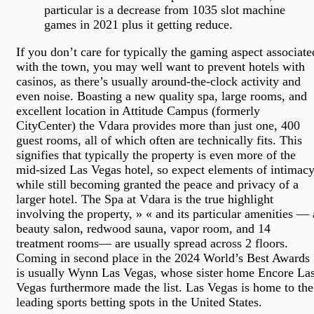
particular is a decrease from 1035 slot machine
games in 2021 plus it getting reduce.
If you don’t care for typically the gaming aspect associate
with the town, you may well want to prevent hotels with
casinos, as there’s usually around-the-clock activity and
even noise. Boasting a new quality spa, large rooms, and
excellent location in Attitude Campus (formerly
CityCenter) the Vdara provides more than just one, 400
guest rooms, all of which often are technically fits. This
signifies that typically the property is even more of the
mid-sized Las Vegas hotel, so expect elements of intimac
while still becoming granted the peace and privacy of a
larger hotel. The Spa at Vdara is the true highlight
involving the property, » « and its particular amenities — 
beauty salon, redwood sauna, vapor room, and 14
treatment rooms— are usually spread across 2 floors.
Coming in second place in the 2024 World’s Best Awards
is usually Wynn Las Vegas, whose sister home Encore La
Vegas furthermore made the list. Las Vegas is home to the
leading sports betting spots in the United States.