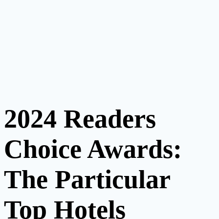
2024 Readers
Choice Awards:
The Particular
Top Hotels