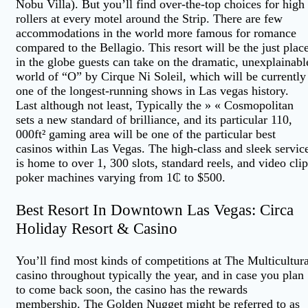
Nobu Villa). But you’ll find over-the-top choices for high
rollers at every motel around the Strip. There are few
accommodations in the world more famous for romance
compared to the Bellagio. This resort will be the just plac
in the globe guests can take on the dramatic, unexplainabl
world of “O” by Cirque Ni Soleil, which will be currently
one of the longest-running shows in Las vegas history.
Last although not least, Typically the » « Cosmopolitan
sets a new standard of brilliance, and its particular 110,
000ft² gaming area will be one of the particular best
casinos within Las Vegas. The high-class and sleek servic
is home to over 1, 300 slots, standard reels, and video clip
poker machines varying from 1₵ to $500.
Best Resort In Downtown Las Vegas: Circa
Holiday Resort & Casino
You’ll find most kinds of competitions at The Multicultura
casino throughout typically the year, and in case you plan
to come back soon, the casino has the rewards
membership. The Golden Nugget might be referred to as