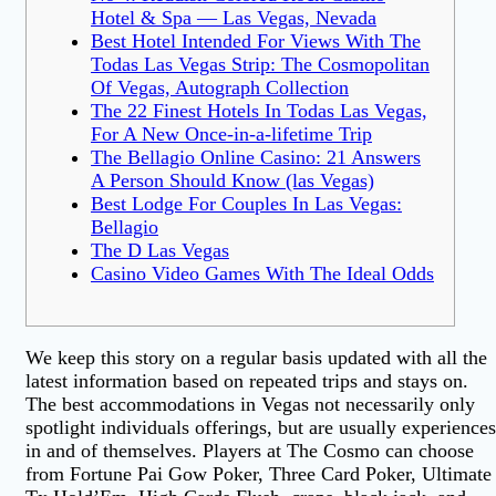
Hotel & Spa — Las Vegas, Nevada
Best Hotel Intended For Views With The
Todas Las Vegas Strip: The Cosmopolitan
Of Vegas, Autograph Collection
The 22 Finest Hotels In Todas Las Vegas,
For A New Once-in-a-lifetime Trip
The Bellagio Online Casino: 21 Answers
A Person Should Know (las Vegas)
Best Lodge For Couples In Las Vegas:
Bellagio
The D Las Vegas
Casino Video Games With The Ideal Odds
We keep this story on a regular basis updated with all the
latest information based on repeated trips and stays on.
The best accommodations in Vegas not necessarily only
spotlight individuals offerings, but are usually experiences
in and of themselves. Players at The Cosmo can choose
from Fortune Pai Gow Poker, Three Card Poker, Ultimate