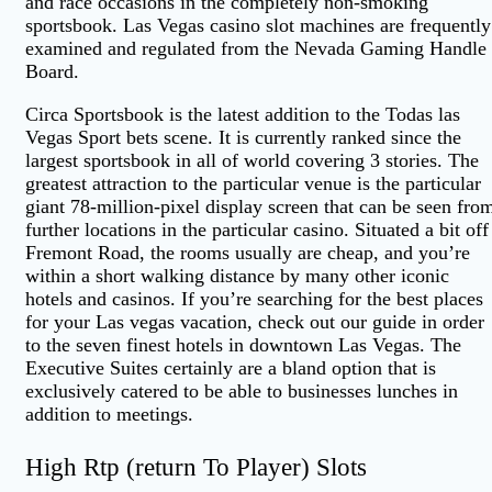
and race occasions in the completely non-smoking
sportsbook. Las Vegas casino slot machines are frequently
examined and regulated from the Nevada Gaming Handle
Board.
Circa Sportsbook is the latest addition to the Todas las
Vegas Sport bets scene. It is currently ranked since the
largest sportsbook in all of world covering 3 stories. The
greatest attraction to the particular venue is the particular
giant 78-million-pixel display screen that can be seen fro
further locations in the particular casino. Situated a bit off
Fremont Road, the rooms usually are cheap, and you’re
within a short walking distance by many other iconic
hotels and casinos. If you’re searching for the best places
for your Las vegas vacation, check out our guide in order
to the seven finest hotels in downtown Las Vegas. The
Executive Suites certainly are a bland option that is
exclusively catered to be able to businesses lunches in
addition to meetings.
High Rtp (return To Player) Slots