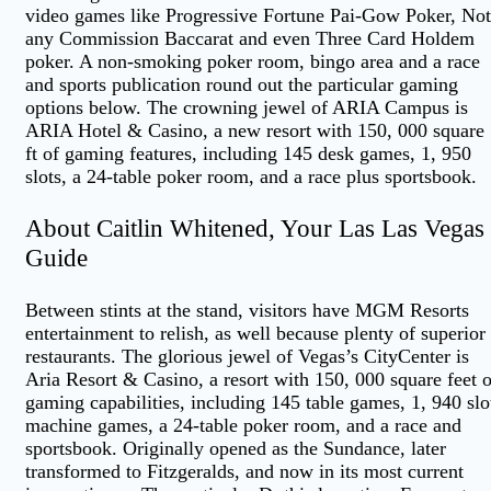
video games like Progressive Fortune Pai-Gow Poker, Not
any Commission Baccarat and even Three Card Holdem
poker. A non-smoking poker room, bingo area and a race
and sports publication round out the particular gaming
options below. The crowning jewel of ARIA Campus is
ARIA Hotel & Casino, a new resort with 150, 000 square
ft of gaming features, including 145 desk games, 1, 950
slots, a 24-table poker room, and a race plus sportsbook.
About Caitlin Whitened, Your Las Las Vegas
Guide
Between stints at the stand, visitors have MGM Resorts
entertainment to relish, as well because plenty of superior
restaurants. The glorious jewel of Vegas’s CityCenter is
Aria Resort & Casino, a resort with 150, 000 square feet o
gaming capabilities, including 145 table games, 1, 940 slo
machine games, a 24-table poker room, and a race and
sportsbook. Originally opened as the Sundance, later
transformed to Fitzgeralds, and now in its most current