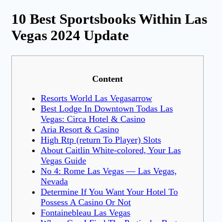
10 Best Sportsbooks Within Las
Vegas 2024 Update
Content
Resorts World Las Vegasarrow
Best Lodge In Downtown Todas Las
Vegas: Circa Hotel & Casino
Aria Resort & Casino
High Rtp (return To Player) Slots
About Caitlin White-colored, Your Las
Vegas Guide
No 4: Rome Las Vegas — Las Vegas,
Nevada
Determine If You Want Your Hotel To
Possess A Casino Or Not
Fontainebleau Las Vegas