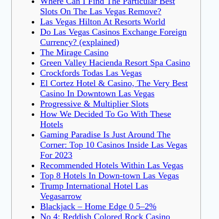
Where Can I Find The Particular Best
Slots On The Las Vegas Remove?
Las Vegas Hilton At Resorts World
Do Las Vegas Casinos Exchange Foreign
Currency? (explained)
The Mirage Casino
Green Valley Hacienda Resort Spa Casino
Crockfords Todas Las Vegas
El Cortez Hotel & Casino, The Very Best
Casino In Downtown Las Vegas
Progressive & Multiplier Slots
How We Decided To Go With These
Hotels
Gaming Paradise Is Just Around The
Corner: Top 10 Casinos Inside Las Vegas
For 2023
Recommended Hotels Within Las Vegas
Top 8 Hotels In Down-town Las Vegas
Trump International Hotel Las
Vegasarrow
Blackjack – Home Edge 0 5–2%
No 4: Reddish Colored Rock Casino