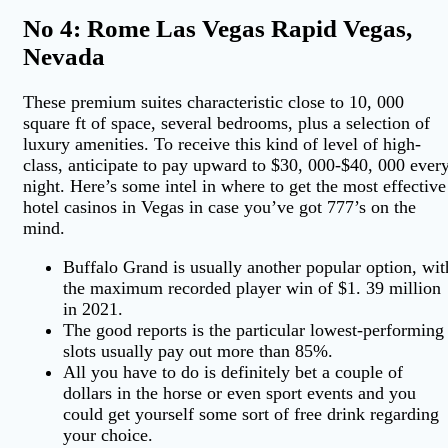
No 4: Rome Las Vegas Rapid Vegas,
Nevada
These premium suites characteristic close to 10, 000
square ft of space, several bedrooms, plus a selection of
luxury amenities. To receive this kind of level of high-
class, anticipate to pay upward to $30, 000-$40, 000 ever
night. Here’s some intel in where to get the most effective
hotel casinos in Vegas in case you’ve got 777’s on the
mind.
Buffalo Grand is usually another popular option, wit
the maximum recorded player win of $1. 39 million
in 2021.
The good reports is the particular lowest-performing
slots usually pay out more than 85%.
All you have to do is definitely bet a couple of
dollars in the horse or even sport events and you
could get yourself some sort of free drink regarding
your choice.