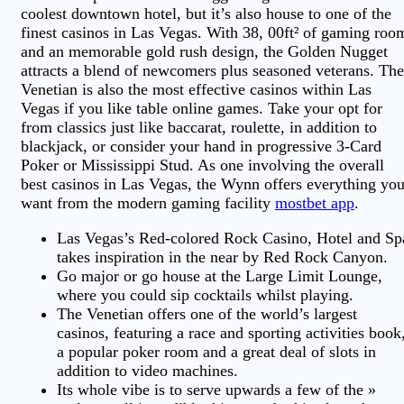
coolest downtown hotel, but it’s also house to one of the
finest casinos in Las Vegas. With 38, 00ft² of gaming roo
and an memorable gold rush design, the Golden Nugget
attracts a blend of newcomers plus seasoned veterans. The
Venetian is also the most effective casinos within Las
Vegas if you like table online games. Take your opt for
from classics just like baccarat, roulette, in addition to
blackjack, or consider your hand in progressive 3-Card
Poker or Mississippi Stud. As one involving the overall
best casinos in Las Vegas, the Wynn offers everything yo
want from the modern gaming facility
mostbet app
.
Las Vegas’s Red-colored Rock Casino, Hotel and Sp
takes inspiration in the near by Red Rock Canyon.
Go major or go house at the Large Limit Lounge,
where you could sip cocktails whilst playing.
The Venetian offers one of the world’s largest
casinos, featuring a race and sporting activities book
a popular poker room and a great deal of slots in
addition to video machines.
Its whole vibe is to serve upwards a few of the »