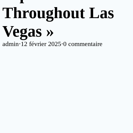
Throughout Las
Vegas »
admin
·
12 février 2025
·
0 commentaire