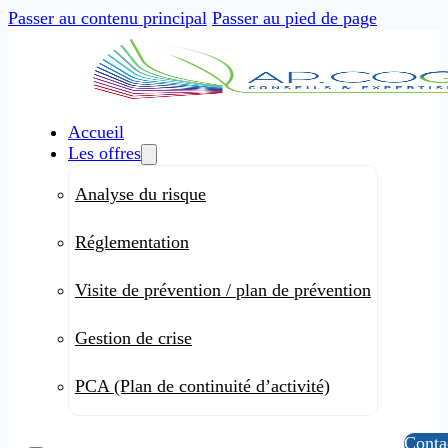
Passer au contenu principal
Passer au pied de page
Accueil
Les offres
Analyse du risque
Réglementation
Visite de prévention / plan de prévention
Gestion de crise
PCA (Plan de continuité d’activité)
Conta