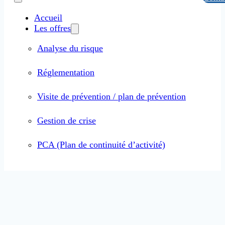
Accueil
Les offres
Analyse du risque
Réglementation
Visite de prévention / plan de prévention
Gestion de crise
PCA (Plan de continuité d’activité)