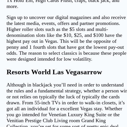
Tx Hold’Em, High Cards Flush, craps, black jack, and
more.
Sign up to uncover our digital magazines and also receive
the latest media, events, offers and partner promotions.
Higher roller slots such as the $5 slots and multi-
denomination slots like the $10, $25, and $100 have the
highest pay out in Vegas. This will be the opposite of
penny and 1 fourth slots that have got the lowest pay-out
odds. The reason to select classics is because these people
were designed intended for low volatility.
Resorts World Las Vegasarrow
Although in blackjack you’ll need in order to understand
the rules and a fundamental strategy, whether a person wi
or not relies on typically the luck of typically the cards
drawn. From 55-inch TVs in order to walk-in closets, it’s
got all an individual for a excellent Vegas stay. Whether
you go intended for Venetian Luxury King Suite or the
Venitian Prestige Club Living room Grand King
Collection, you’re set for some sort of pretty epic deal