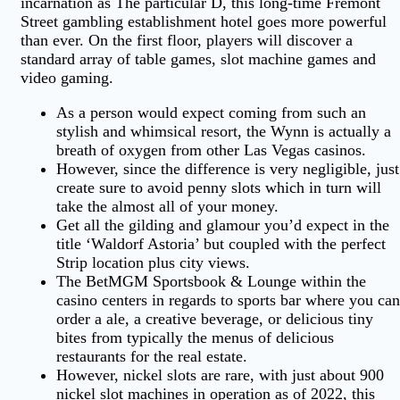
incarnation as The particular D, this long-time Fremont
Street gambling establishment hotel goes more powerful
than ever. On the first floor, players will discover a
standard array of table games, slot machine games and
video gaming.
As a person would expect coming from such an
stylish and whimsical resort, the Wynn is actually a
breath of oxygen from other Las Vegas casinos.
However, since the difference is very negligible, just
create sure to avoid penny slots which in turn will
take the almost all of your money.
Get all the gilding and glamour you’d expect in the
title ‘Waldorf Astoria’ but coupled with the perfect
Strip location plus city views.
The BetMGM Sportsbook & Lounge within the
casino centers in regards to sports bar where you can
order a ale, a creative beverage, or delicious tiny
bites from typically the menus of delicious
restaurants for the real estate.
However, nickel slots are rare, with just about 900
nickel slot machines in operation as of 2022, this