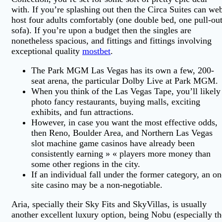
with. If you’re splashing out then the Circa Suites can we
host four adults comfortably (one double bed, one pull-ou
sofa). If you’re upon a budget then the singles are
nonetheless spacious, and fittings and fittings involving
exceptional quality
mostbet
.
The Park MGM Las Vegas has its own a few, 200-
seat arena, the particular Dolby Live at Park MGM.
When you think of the Las Vegas Tape, you’ll likely
photo fancy restaurants, buying malls, exciting
exhibits, and fun attractions.
However, in case you want the most effective odds,
then Reno, Boulder Area, and Northern Las Vegas
slot machine game casinos have already been
consistently earning » « players more money than
some other regions in the city.
If an individual fall under the former category, an on
site casino may be a non-negotiable.
Aria, specially their Sky Fits and SkyVillas, is usually
another excellent luxury option, being Nobu (especially th