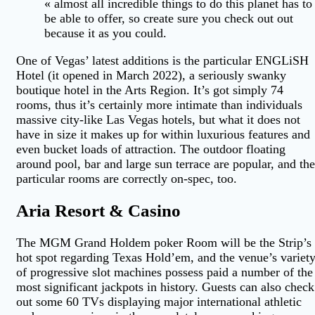
« almost all incredible things to do this planet has to
be able to offer, so create sure you check out out
because it as you could.
One of Vegas’ latest additions is the particular ENGLiSH
Hotel (it opened in March 2022), a seriously swanky
boutique hotel in the Arts Region. It’s got simply 74
rooms, thus it’s certainly more intimate than individuals
massive city-like Las Vegas hotels, but what it does not
have in size it makes up for within luxurious features and
even bucket loads of attraction. The outdoor floating
around pool, bar and large sun terrace are popular, and the
particular rooms are correctly on-spec, too.
Aria Resort & Casino
The MGM Grand Holdem poker Room will be the Strip’s
hot spot regarding Texas Hold’em, and the venue’s variet
of progressive slot machines possess paid a number of the
most significant jackpots in history. Guests can also check
out some 60 TVs displaying major international athletic