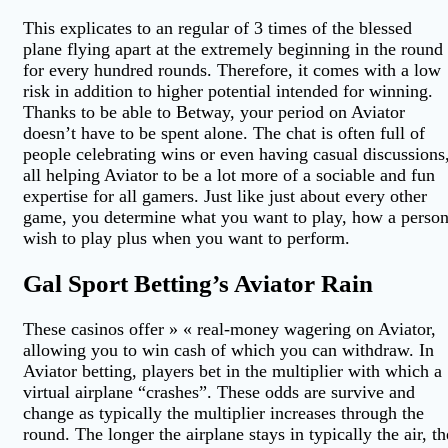
This explicates to an regular of 3 times of the blessed
plane flying apart at the extremely beginning in the round
for every hundred rounds. Therefore, it comes with a low
risk in addition to higher potential intended for winning.
Thanks to be able to Betway, your period on Aviator
doesn’t have to be spent alone. The chat is often full of
people celebrating wins or even having casual discussions
all helping Aviator to be a lot more of a sociable and fun
expertise for all gamers. Just like just about every other
game, you determine what you want to play, how a perso
wish to play plus when you want to perform.
Gal Sport Betting’s Aviator Rain
These casinos offer » « real-money wagering on Aviator,
allowing you to win cash of which you can withdraw. In
Aviator betting, players bet in the multiplier with which a
virtual airplane “crashes”. These odds are survive and
change as typically the multiplier increases through the
round. The longer the airplane stays in typically the air, th