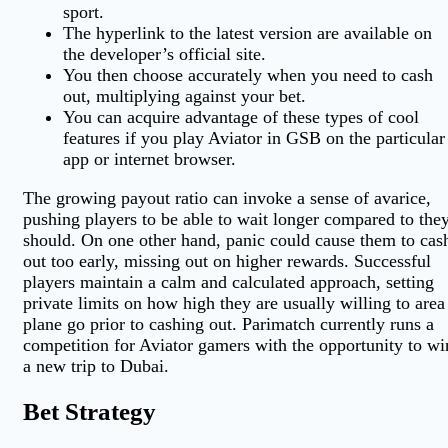
sport.
The hyperlink to the latest version are available on
the developer’s official site.
You then choose accurately when you need to cash
out, multiplying against your bet.
You can acquire advantage of these types of cool
features if you play Aviator in GSB on the particular
app or internet browser.
The growing payout ratio can invoke a sense of avarice,
pushing players to be able to wait longer compared to the
should. On one other hand, panic could cause them to cas
out too early, missing out on higher rewards. Successful
players maintain a calm and calculated approach, setting
private limits on how high they are usually willing to area
plane go prior to cashing out. Parimatch currently runs a
competition for Aviator gamers with the opportunity to wi
a new trip to Dubai.
Bet Strategy