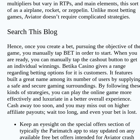
multipliers but vary in RTPs, and main elements, this sort
of as a airplane, rocket, or zeppelin. Unlike most betting
games, Aviator doesn’t require complicated strategies.
Search This Blog
Hence, once you create a bet, pursuing the objective of th
game, you manually tap BET in order to start. When you
are ready, you can manually tap the cashout button to get
an individual winnings. Betika Casino gives a range
regarding betting options for it is customers. It features
built a great name among its number of users by supplyin
a safe and secure gaming surroundings. By following thes
kinds of strategies, you can play the online game more
effectively and luxuriate in a better overall experience.
Cash away too soon, and you may miss out on higher
affiliate payouts; wait too long, and even your bet is lost.
Keep an eyesight on the special offers section of
typically the Parimatch app to stay updated on any
available free bet offers intended for Aviator crash