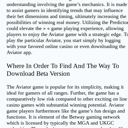
understanding involving the game’s mechanics. It is made
to assist gamers in identifying trends that may influence
their bet dimensions and timing, ultimately increasing the
possibilities of winning real money. Utilizing the Predicto
could elevate the » « game playing experience, allowing
players to enjoy the Aviator game with a strategic edge. T
play the particular Aviator, you start simply by logging
with your favored online casino or even downloading the
Aviator app.
Where In Order To Find And The Way To
Download Beta Version
The Aviator game is popular for its simplicity, making it
ideal for gamers of all ranges. Further, the game has a
comparatively low risk compared to other exciting on line
casino games with substantial winning potential. Aviator
game players furthermore like the game’s fun design and
functions. It is element of the Betway gaming network
which is licensed by typically the MGA and UKGC