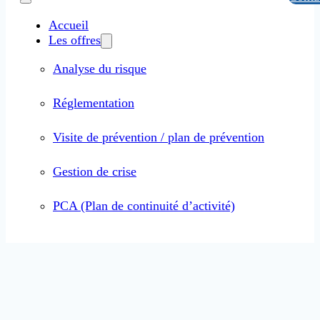
Accueil
Les offres
Analyse du risque
Réglementation
Visite de prévention / plan de prévention
Gestion de crise
PCA (Plan de continuité d’activité)