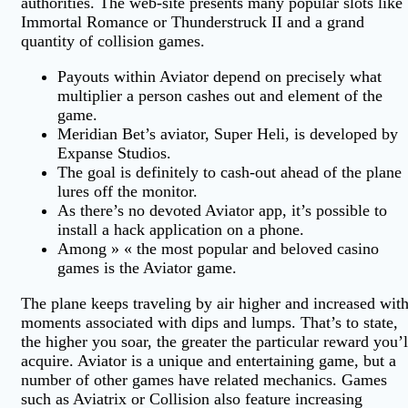
authorities. The web-site presents many popular slots like
Immortal Romance or Thunderstruck II and a grand
quantity of collision games.
Payouts within Aviator depend on precisely what
multiplier a person cashes out and element of the
game.
Meridian Bet’s aviator, Super Heli, is developed by
Expanse Studios.
The goal is definitely to cash-out ahead of the plane
lures off the monitor.
As there’s no devoted Aviator app, it’s possible to
install a hack application on a phone.
Among » « the most popular and beloved casino
games is the Aviator game.
The plane keeps traveling by air higher and increased wit
moments associated with dips and lumps. That’s to state,
the higher you soar, the greater the particular reward you’l
acquire. Aviator is a unique and entertaining game, but a
number of other games have related mechanics. Games
such as Aviatrix or Collision also feature increasing