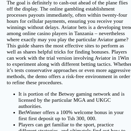
The goal is definitely to cash-out ahead of the plane flies
off the display. The online gambling establishment
processes payouts immediately, often within twenty-four
hours for cellular payments, ensuring you receive your
winnings without delays. Aviator bets is a developing tren
among online casino players in Tanzania – nevertheless
where exactly may you play the particular Aviator game?
This guide shares the most effective sites to perform as
well as shares helpful tricks for finding bonuses. Players
can work with the trial version involving Aviator in 1Win
to experiment along with different betting tactics. Whethe
it’s tests conservative approaches or even more aggressive
methods, the demo offers a risk-free environment in order
to refine these procedures.
It is portion of the Betway gaming network and is
licensed by the particular MGA and UKGC
authorities.
BetWinner offers a 100% welcome bonus in your
first first deposit up to Tsh 300, 000.
Players can get familiar to the sport, practice
different strategies, and ultimately find out how to