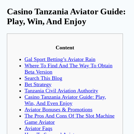
Casino Tanzania Aviator Guide:
Play, Win, And Enjoy
Content
Gal Sport Betting’s Aviator Rain
Where To Find And The Way To Obtain
Beta Version
Search This Blog
Bet Strategy
Tanzania Civil Aviation Authority
Casino Tanzania Aviator Guide: Play,
Win, And Even Enjoy
Aviator Bonuses & Promotions
The Pros And Cons Of The Slot Machine
Game Aviator
Aviator Faqs