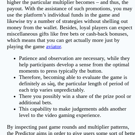
higher the particular multiplier becomes – and thus, the
payout. With the assistance of such promotions, you may
use the platform’s individual funds in the game and
likewise try a number of strategies without shelling out
money from the wallet. Besides, loyal players can expect
miscellaneous gifts like free bets or cash-back bonuses,
which means that you can get actually more just by
playing the game
aviator
.
Patience and observation are necessary, while they
help participants develop a sense from the optimal
moments to press typically the button.
Therefore, becoming able to evaluate the game is
definitely as sàq, the particular length of period of
each trip varies unpredictably.
There you possibly win a share of the prize pool or
additional bets.
This capability to make judgements adds another
level to the video gaming experience.
By inspecting past game rounds and multiplier patterns,
the Predictor aims in order to give users some sort of bette