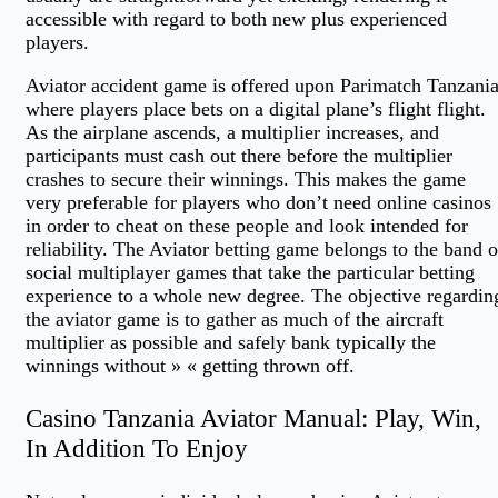
accessible with regard to both new plus experienced
players.
Aviator accident game is offered upon Parimatch Tanzani
where players place bets on a digital plane’s flight flight.
As the airplane ascends, a multiplier increases, and
participants must cash out there before the multiplier
crashes to secure their winnings. This makes the game
very preferable for players who don’t need online casinos
in order to cheat on these people and look intended for
reliability. The Aviator betting game belongs to the band o
social multiplayer games that take the particular betting
experience to a whole new degree. The objective regardin
the aviator game is to gather as much of the aircraft
multiplier as possible and safely bank typically the
winnings without » « getting thrown off.
Casino Tanzania Aviator Manual: Play, Win,
In Addition To Enjoy