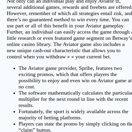
Not only can an individual play and enjoy Aviator tz,
several additional games, rewards and freebets are offered
However, remember of which all strategies entail risk, an
there’s no guaranteed method to win every time. You can
use part or all of this benefit in your Aviator gameplay.
Further, an individual can easily access the game through 
little research or even featured game segment on Betway’s
online casino library. The Aviator game also includes a
new unique cash-out characteristic that allows you to
control when you withdraw » « your current bet.
The Aviator game provider, Spribe, features two
exciting promos, which that offers players the
possibility to enjoy and even win on Aviator game at
no cost.
The software mathematically calculates the particula
multiplier for the next round in line with the recent
results.
Fortunately, the sport is widely available across the
majority of betting platforms.
Players can state the promo by simply clicking on th
“claim” button.