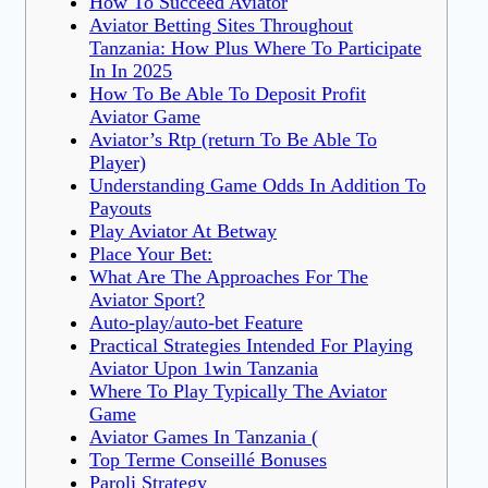
How To Succeed Aviator
Aviator Betting Sites Throughout
Tanzania: How Plus Where To Participate
In In 2025
How To Be Able To Deposit Profit
Aviator Game
Aviator’s Rtp (return To Be Able To
Player)
Understanding Game Odds In Addition To
Payouts
Play Aviator At Betway
Place Your Bet:
What Are The Approaches For The
Aviator Sport?
Auto-play/auto-bet Feature
Practical Strategies Intended For Playing
Aviator Upon 1win Tanzania
Where To Play Typically The Aviator
Game
Aviator Games In Tanzania (
Top Terme Conseillé Bonuses
Paroli Strategy