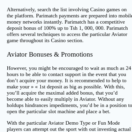
Alternatively, search the list involving Casino games on
the platform. Parimatch payments are prepared into mobil
money networks instantly. Parimatch has a competitive
deposit bonus of 100% up to Tsh 1, 000, 000. Parimatch
offers several techniques to access the particular Aviator
game throughout its Casino section.
Aviator Bonuses & Promotions
However, you might be encouraged to wait as much as 24
hours to be able to contact support in the event that you
don’t acquire your money. It is recommended to help to
make your » « 1st deposit as big as possible. With this,
you’ll acquire the maximal added bonus, that you’d
become able to easily multiply in Aviator. Without any
holdups hindrances impediments, you’d be in a position t
open the particular slot machine and place a bet.
With the particular Aviator Demo Type or Fun Mode
players can attempt out the sport with out investing actual