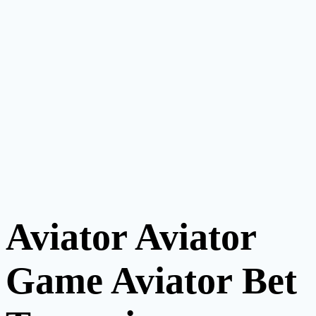
Aviator Aviator
Game Aviator Bet