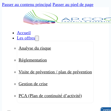
Passer au contenu principal
Passer au pied de page
Accueil
Les offres
Analyse du risque
Réglementation
Visite de prévention / plan de prévention
Gestion de crise
PCA (Plan de continuité d’activité)
Conta