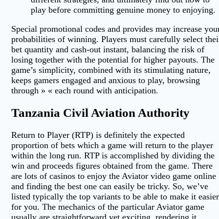
play before committing genuine money to enjoying.
Special promotional codes and provides may increase you
probabilities of winning. Players must carefully select thei
bet quantity and cash-out instant, balancing the risk of
losing together with the potential for higher payouts. The
game’s simplicity, combined with its stimulating nature,
keeps gamers engaged and anxious to play, browsing
through » « each round with anticipation.
Tanzania Civil Aviation Authority
Return to Player (RTP) is definitely the expected
proportion of bets which a game will return to the player
within the long run. RTP is accomplished by dividing the
win and proceeds figures obtained from the game. There
are lots of casinos to enjoy the Aviator video game online
and finding the best one can easily be tricky. So, we’ve
listed typically the top variants to be able to make it easier
for you. The mechanics of the particular Aviator game
usually are straightforward yet exciting, rendering it