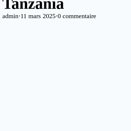
Tanzania
admin
·
11 mars 2025
·
0 commentaire