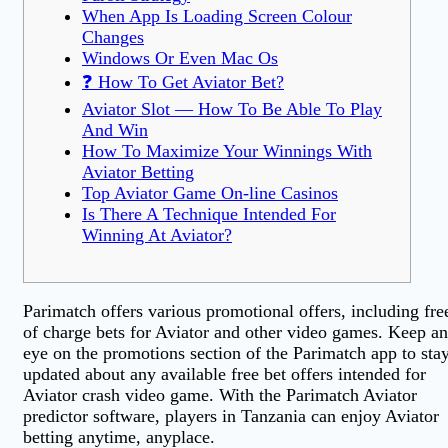
When App Is Loading Screen Colour
Changes
Windows Or Even Mac Os
❓ How To Get Aviator Bet?
Aviator Slot — How To Be Able To Play
And Win
How To Maximize Your Winnings With
Aviator Betting
Top Aviator Game On-line Casinos
Is There A Technique Intended For
Winning At Aviator?
Parimatch offers various promotional offers, including fre
of charge bets for Aviator and other video games. Keep an
eye on the promotions section of the Parimatch app to sta
updated about any available free bet offers intended for
Aviator crash video game. With the Parimatch Aviator
predictor software, players in Tanzania can enjoy Aviator
betting anytime, anyplace.