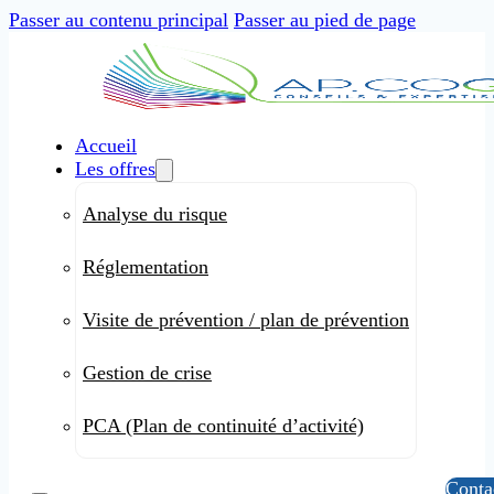
Passer au contenu principal
Passer au pied de page
Accueil
Les offres
Analyse du risque
Réglementation
Visite de prévention / plan de prévention
Gestion de crise
PCA (Plan de continuité d’activité)
Conta