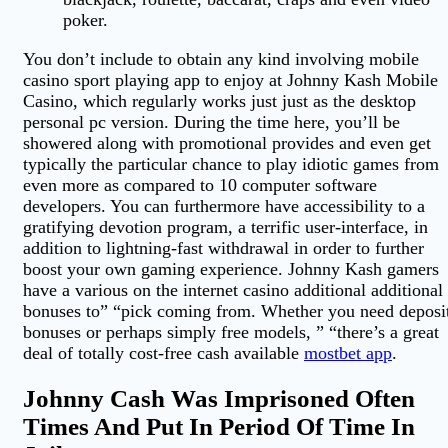
poker.
You don’t include to obtain any kind involving mobile
casino sport playing app to enjoy at Johnny Kash Mobile
Casino, which regularly works just just as the desktop
personal pc version. During the time here, you’ll be
showered along with promotional provides and even get
typically the particular chance to play idiotic games from
even more as compared to 10 computer software
developers. You can furthermore have accessibility to a
gratifying devotion program, a terrific user-interface, in
addition to lightning-fast withdrawal in order to further
boost your own gaming experience. Johnny Kash gamers
have a various on the internet casino additional additional
bonuses to” “pick coming from. Whether you need deposi
bonuses or perhaps simply free models, ” “there’s a great
deal of totally cost-free cash available
mostbet app
.
Johnny Cash Was Imprisoned Often
Times And Put In Period Of Time In