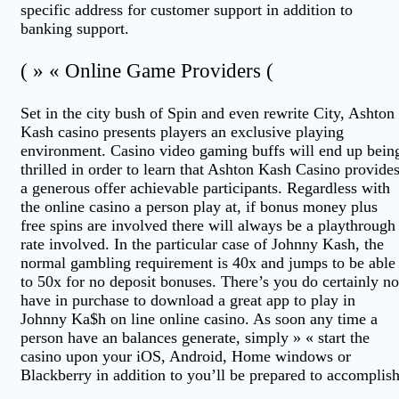
specific address for customer support in addition to
banking support.
( » « Online Game Providers (
Set in the city bush of Spin and even rewrite City, Ashton
Kash casino presents players an exclusive playing
environment. Casino video gaming buffs will end up bein
thrilled in order to learn that Ashton Kash Casino provide
a generous offer achievable participants. Regardless with
the online casino a person play at, if bonus money plus
free spins are involved there will always be a playthrough
rate involved. In the particular case of Johnny Kash, the
normal gambling requirement is 40x and jumps to be able
to 50x for no deposit bonuses. There’s you do certainly no
have in purchase to download a great app to play in
Johnny Ka$h on line online casino. As soon any time a
person have an balances generate, simply » « start the
casino upon your iOS, Android, Home windows or
Blackberry in addition to you’ll be prepared to accomplish