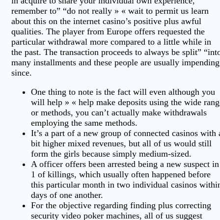
in acquire to share your individual own experience,
remember to” “do not really » « wait to permit us learn
about this on the internet casino’s positive plus awful
qualities. The player from Europe offers requested the
particular withdrawal more compared to a little while in
the past. The transaction proceeds to always be split” “int
many installments and these people are usually impending
since.
One thing to note is the fact will even although you
will help » « help make deposits using the wide rang
or methods, you can’t actually make withdrawals
employing the same methods.
It’s a part of a new group of connected casinos with 
bit higher mixed revenues, but all of us would still
form the girls because simply medium-sized.
A officer offers been arrested being a new suspect in
1 of killings, which usually often happened before
this particular month in two individual casinos withi
days of one another.
For the objective regarding finding plus correcting
security video poker machines, all of us suggest