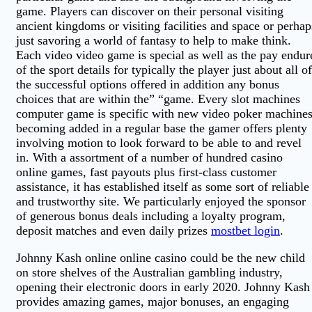
game. Players can discover on their personal visiting
ancient kingdoms or visiting facilities and space or perhap
just savoring a world of fantasy to help to make think.
Each video video game is special as well as the pay endur
of the sport details for typically the player just about all of
the successful options offered in addition any bonus
choices that are within the” “game. Every slot machines
computer game is specific with new video poker machine
becoming added in a regular base the gamer offers plenty
involving motion to look forward to be able to and revel
in. With a assortment of a number of hundred casino
online games, fast payouts plus first-class customer
assistance, it has established itself as some sort of reliable
and trustworthy site. We particularly enjoyed the sponsor
of generous bonus deals including a loyalty program,
deposit matches and even daily prizes
mostbet login
.
Johnny Kash online online casino could be the new child
on store shelves of the Australian gambling industry,
opening their electronic doors in early 2020. Johnny Kash
provides amazing games, major bonuses, an engaging