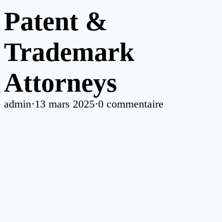
Patent &
Trademark
Attorneys
admin
·
13 mars 2025
·
0 commentaire