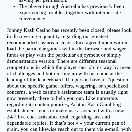
having her permission.
The player through Australia has previously been
experiencing troubles together with internet site
convenience.
Johnny Kash Casino has recently been closed, please look
in discovering a quantity regarding our greatest
recommended casinos instead. Once agreed upon within,
load the particular games within the browser and wager
funds or play with the particular enjoyment or simply
demonstration version. There are different seasonal
competitions in which the player can job his way by mean
of challenges and bottom line up with his name at the
leading of the leaderboard. If a person have a” “question
about the specific game, offers, wagering, or specialized
concerns, a web casino’s assistance team is usually right
now presently there to help you out. Like numerous
regarding its contemporaries, Ashton Kash Gambling
establishment tends to make use associated with a new
24/7 live chat assistance tool, regarding fast and
dependable replies. If that’s not » « your current pan of
grain, you can likewise reach out to them via e-mail, with