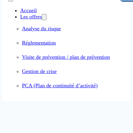
Accueil
Les offres
Analyse du risque
Réglementation
Visite de prévention / plan de prévention
Gestion de crise
PCA (Plan de continuité d’activité)