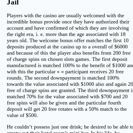
Jail
Players with the casino are usually welcomed with the
incredible bonus provide once they have authorized their
account and have confirmed of which they are involving
the right era, i. e. more than the age associated with 18
years old. The welcome bonus offer matches the first 10
deposits produced at the casino up to a overall of $6000
and because of this the player also benefits from 200 free
of charge spins on chosen slots games. The first deposit
manufactured is matched 100% to the benefit of $1000 an
with this the particular » « participant receives 20 free
rounds. The second downpayment is matched 100%
towards the value associated with $1000 also and again 2
free of charge spins are granted. The third downpayment i
matched 70% for the value associated with $700 and 20
free spins will also be given and the particular fourth
deposit will get 20 free rotates with a 50% match to the
value of $500.
He couldn’t possess just one drink; he desired to be able t