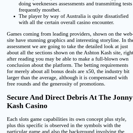
doing weeknesses assessments and transmitting tests
frequently mostbet.
The player by way of Australia is quite dissatisfied
with all the certain overall casino encounter.
Games coming from leading providers, shown on the web
site have stunning graphics and interesting storyline. In th
assessment we are going to take the detailed look at just
about all the sections shown on the Ashton Kash site, righ
after reading you may be able to make a full-blown own
conclusion about the platform. The betting requirements
for merely about all bonus deals are x50, the industry bit
larger than the average, although it is compensated with
free rounds and the generosity of promotions.
Secure And Direct Debris At The Jonny
Kash Casino
Each slots game capabilities its own concept plus style,
plus this specific is observed in the symbols with the
particular game and also the background involving the