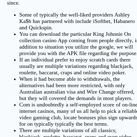
since.
Some of typically the well-liked providers Ashley
Ka$h has partnered with include iSoftbet, Habanero
and Quickspin.
You can download the particular King Johnnie On
collection casino App coming from people directly, i
addition to situation you utilize the google, we will
provide you with the APK file regarding the purpose
If an individual prefer to enjoy scratch cards there
usually are multiple variations regarding blackjack,
roulette, baccarat, craps and online video poker.
When it had become able to withdrawals, the
alternatives had been more restricted, with only
Australian australian visa and Wire Change offered,
but they will covered the demands in most players.
Com is undoubtedly a self-employed score of on-lin
internet casinos, many of us all help to pick a reliabl
video gaming club, locate bonuses plus sign upward
for on typically typically the best terms.
There are multiple variations of all classics;
blackjack, roulette, baccarat, craps and even video