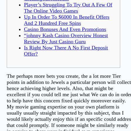
Player’s Struggling To Try Out A Few Of
The Online Video Games
Up In Order To $6000 In Benefit Offers
And 2 Hundred Free Spins
Casino Bonuses And Even Promotions
“johnny Kash Casino Overview Honest
Review By Just Casino Guru
Is Right Now There A No First Deposit
Offer?
The perhaps more bets you create, the a lot more Tier
points in addition to Jewels a particular person will collect
hence achieving higher levels. Also, that might be
excellent if you could tell me just what We can do in orde
to help have this concern fixed quickly moreover easily.
My movie gaming expertise on your own platform is
usually usually straight impacted by this subject, thus I
would likely actually enjoy this if an specific could addres
that could promptly. If someone might be similarly ready