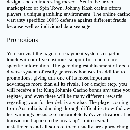
design, and an interesting mascot. Set in the urban
marketplace of Spin Town, Johnny Kash casino offers
players a unique gambling environment. The online casin
warranty specifics 100% defense against different frauds
because well as individual data seapage.
Promotions
You can visit the page on repayment systems or get in
touch with our live customer support for much more
specific information. The gambling establishment offers a
diverse system of really generous bonuses in addition to
promotions, giving this one of its most important
advantages more than all its rivals. For a major step, you
will receive a fat King Johnnie Casino bonus any time yo
register, and even there will be many different rewards
regarding your further debris » « also. The player coming
from Australia is planning through difficulties to withdra
her winnings because of incomplete KYC verification. Th
transaction happen to be break up” “into several
installments and all sorts of them usually are approaching