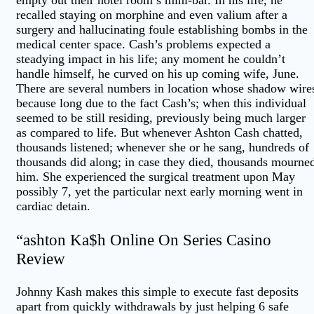
empty out their hotel room’s mini-bar. In his life, he
recalled staying on morphine and even valium after a
surgery and hallucinating foule establishing bombs in the
medical center space. Cash’s problems expected a
steadying impact in his life; any moment he couldn’t
handle himself, he curved on his up coming wife, June.
There are several numbers in location whose shadow wire
because long due to the fact Cash’s; when this individual
seemed to be still residing, previously being much larger
as compared to life. But whenever Ashton Cash chatted,
thousands listened; whenever she or he sang, hundreds of
thousands did along; in case they died, thousands mourne
him. She experienced the surgical treatment upon May
possibly 7, yet the particular next early morning went in
cardiac detain.
“ashton Ka$h Online On Series Casino
Review
Johnny Kash makes this simple to execute fast deposits
apart from quickly withdrawals by just helping 6 safe