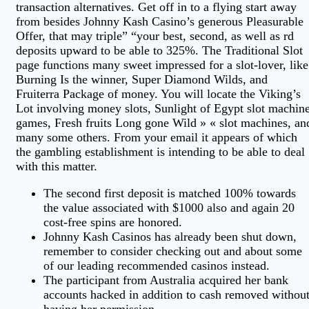
transaction alternatives. Get off in to a flying start away
from besides Johnny Kash Casino’s generous Pleasurable
Offer, that may triple” “your best, second, as well as rd
deposits upward to be able to 325%. The Traditional Slot
page functions many sweet impressed for a slot-lover, like
Burning Is the winner, Super Diamond Wilds, and
Fruiterra Package of money. You will locate the Viking’s
Lot involving money slots, Sunlight of Egypt slot machin
games, Fresh fruits Long gone Wild » « slot machines, an
many some others. From your email it appears of which
the gambling establishment is intending to be able to deal
with this matter.
The second first deposit is matched 100% towards
the value associated with $1000 also and again 20
cost-free spins are honored.
Johnny Kash Casinos has already been shut down,
remember to consider checking out and about some
of our leading recommended casinos instead.
The participant from Australia acquired her bank
accounts hacked in addition to cash removed withou