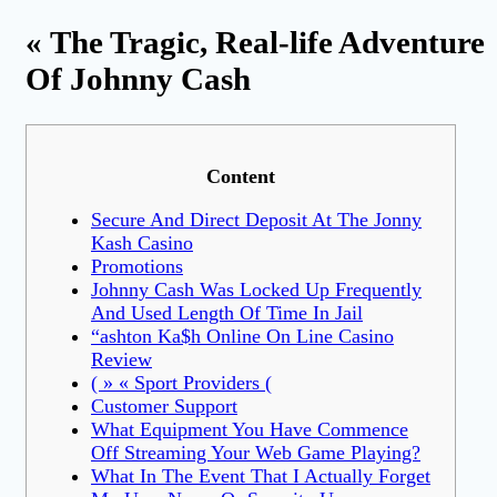
« The Tragic, Real-life Adventure
Of Johnny Cash
Content
Secure And Direct Deposit At The Jonny
Kash Casino
Promotions
Johnny Cash Was Locked Up Frequently
And Used Length Of Time In Jail
“ashton Ka$h Online On Line Casino
Review
( » « Sport Providers (
Customer Support
What Equipment You Have Commence
Off Streaming Your Web Game Playing?
What In The Event That I Actually Forget