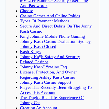
My User Name Or Security Username
And Password?
Choose
Casino Games And Online Pokies
Types Of Payment Methods
Secure And Direct Debris On The Jonny
Kash Casino
King Johnnie Mobile Phone Gaming
Johnny Kash Casino Evaluation Sydney,
Johnny Kash Closed
Kash Kings
Johnny Ka$h Safety And Security
Related Casinos
Johnny Kash” “casino Faq
License, Protection, And Owner
Regarding Ashley Kash Casino
Johnny Kash Casino Support
Player Has Recently Been Struggling To
Access His Account
The Tragic, Real-life Experience Of
Johnny Cas
Creating An Account