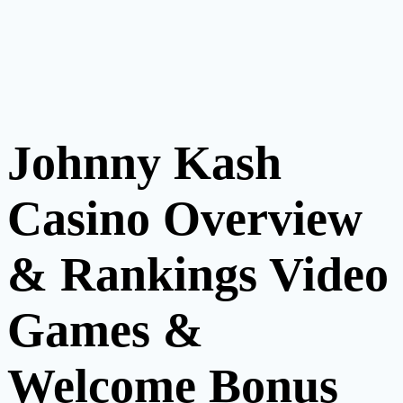
Johnny Kash
Casino Overview
& Rankings Video
Games &
Welcome Bonus