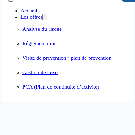
Accueil
Les offres
Analyse du risque
Réglementation
Visite de prévention / plan de prévention
Gestion de crise
PCA (Plan de continuité d’activité)