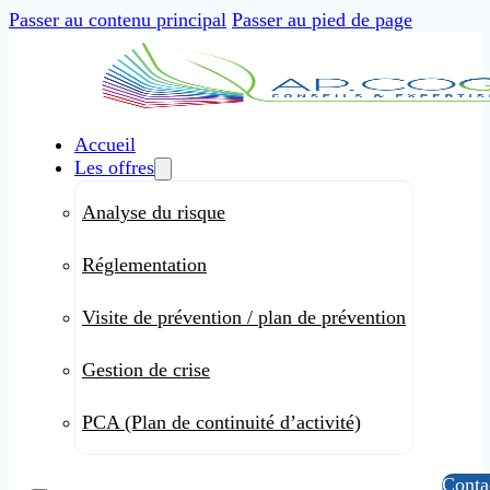
Passer au contenu principal
Passer au pied de page
Accueil
Les offres
Analyse du risque
Réglementation
Visite de prévention / plan de prévention
Gestion de crise
PCA (Plan de continuité d’activité)
Conta