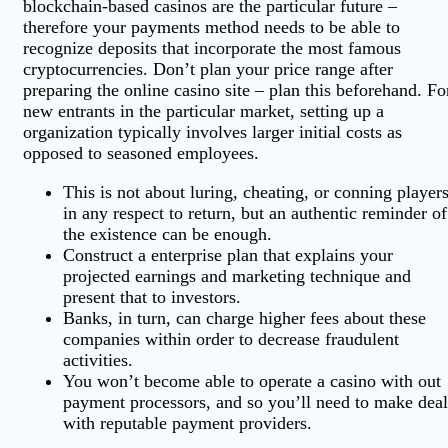
blockchain-based casinos are the particular future –
therefore your payments method needs to be able to
recognize deposits that incorporate the most famous
cryptocurrencies. Don’t plan your price range after
preparing the online casino site – plan this beforehand. Fo
new entrants in the particular market, setting up a
organization typically involves larger initial costs as
opposed to seasoned employees.
This is not about luring, cheating, or conning player
in any respect to return, but an authentic reminder of
the existence can be enough.
Construct a enterprise plan that explains your
projected earnings and marketing technique and
present that to investors.
Banks, in turn, can charge higher fees about these
companies within order to decrease fraudulent
activities.
You won’t become able to operate a casino with out
payment processors, and so you’ll need to make deal
with reputable payment providers.