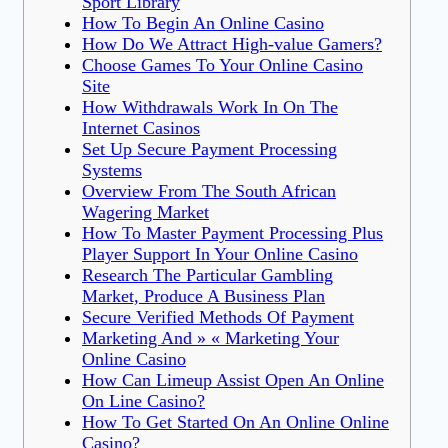
Sport Library
How To Begin An Online Casino
How Do We Attract High-value Gamers?
Choose Games To Your Online Casino
Site
How Withdrawals Work In On The
Internet Casinos
Set Up Secure Payment Processing
Systems
Overview From The South African
Wagering Market
How To Master Payment Processing Plus
Player Support In Your Online Casino
Research The Particular Gambling
Market, Produce A Business Plan
Secure Verified Methods Of Payment
Marketing And » « Marketing Your
Online Casino
How Can Limeup Assist Open An Online
On Line Casino?
How To Get Started On An Online Online
Casino?