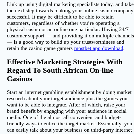
Link up using digital marketing specialists today, and take
the next step towards making your online casino company
successful. It may be difficult to be able to retain
customers, regardless of whether you’re operating a
physical casino or an online one particular. Having 24/7
customer support — and providing it on multiple channels
— is a good way to build up your trustworthiness and
retain the casino game gamers
mostbet app download
.
Effective Marketing Strategies With
Regard To South African On-line
Casinos
Start an internet gambling establishment by doing market
research about your target audience plus the games you
want to be able to integrate. After of which, raise your
brand benefit by engaging with your audience in social
media. One of the almost all convenient and budget-
friendly ways to entice the target market. Essentially, you
can easily talk about your business on third-party internet