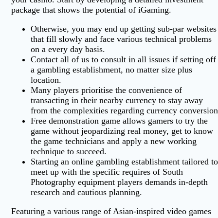
package that shows the potential of iGaming.
Otherwise, you may end up getting sub-par websites
that fill slowly and face various technical problems
on a every day basis.
Contact all of us to consult in all issues if setting off
a gambling establishment, no matter size plus
location.
Many players prioritise the convenience of
transacting in their nearby currency to stay away
from the complexities regarding currency conversion
Free demonstration game allows gamers to try the
game without jeopardizing real money, get to know
the game technicians and apply a new working
technique to succeed.
Starting an online gambling establishment tailored to
meet up with the specific requires of South
Photography equipment players demands in-depth
research and cautious planning.
Featuring a various range of Asian-inspired video games