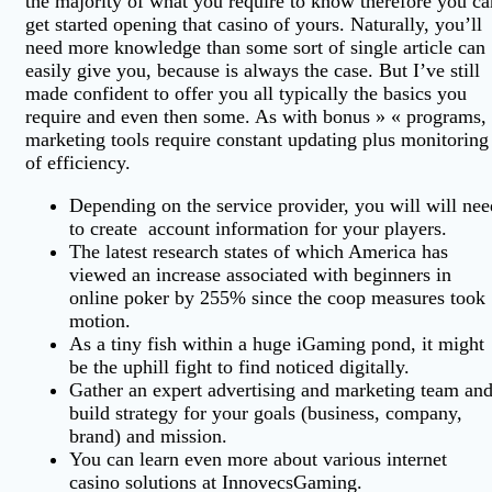
the majority of what you require to know therefore you ca
get started opening that casino of yours. Naturally, you’ll
need more knowledge than some sort of single article can
easily give you, because is always the case. But I’ve still
made confident to offer you all typically the basics you
require and even then some. As with bonus » « programs,
marketing tools require constant updating plus monitoring
of efficiency.
Depending on the service provider, you will will nee
to create account information for your players.
The latest research states of which America has
viewed an increase associated with beginners in
online poker by 255% since the coop measures took
motion.
As a tiny fish within a huge iGaming pond, it might
be the uphill fight to find noticed digitally.
Gather an expert advertising and marketing team an
build strategy for your goals (business, company,
brand) and mission.
You can learn even more about various internet
casino solutions at InnovecsGaming.