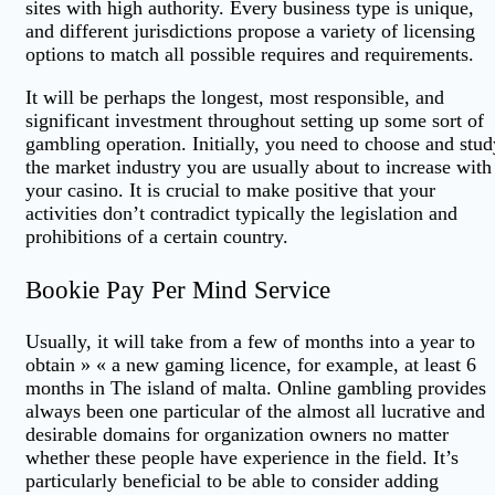
sites with high authority. Every business type is unique,
and different jurisdictions propose a variety of licensing
options to match all possible requires and requirements.
It will be perhaps the longest, most responsible, and
significant investment throughout setting up some sort of
gambling operation. Initially, you need to choose and stud
the market industry you are usually about to increase with
your casino. It is crucial to make positive that your
activities don’t contradict typically the legislation and
prohibitions of a certain country.
Bookie Pay Per Mind Service
Usually, it will take from a few of months into a year to
obtain » « a new gaming licence, for example, at least 6
months in The island of malta. Online gambling provides
always been one particular of the almost all lucrative and
desirable domains for organization owners no matter
whether these people have experience in the field. It’s
particularly beneficial to be able to consider adding