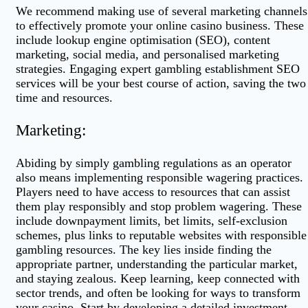
We recommend making use of several marketing channels
to effectively promote your online casino business. These
include lookup engine optimisation (SEO), content
marketing, social media, and personalised marketing
strategies. Engaging expert gambling establishment SEO
services will be your best course of action, saving the two
time and resources.
Marketing:
Abiding by simply gambling regulations as an operator
also means implementing responsible wagering practices.
Players need to have access to resources that can assist
them play responsibly and stop problem wagering. These
include downpayment limits, bet limits, self-exclusion
schemes, plus links to reputable websites with responsible
gambling resources. The key lies inside finding the
appropriate partner, understanding the particular market,
and staying zealous. Keep learning, keep connected with
sector trends, and often be looking for ways to transform
your casino. Start by developing a detailed investment