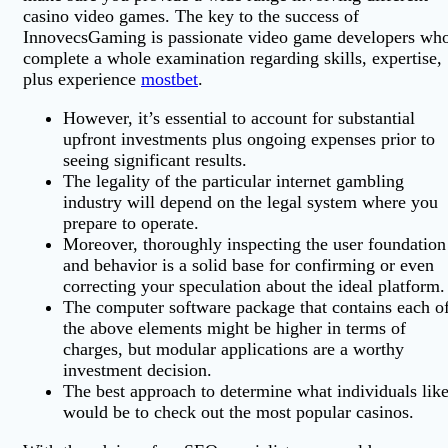
casino video games. The key to the success of
InnovecsGaming is passionate video game developers wh
complete a whole examination regarding skills, expertise,
plus experience
mostbet
.
However, it’s essential to account for substantial
upfront investments plus ongoing expenses prior to
seeing significant results.
The legality of the particular internet gambling
industry will depend on the legal system where you
prepare to operate.
Moreover, thoroughly inspecting the user foundation
and behavior is a solid base for confirming or even
correcting your speculation about the ideal platform.
The computer software package that contains each o
the above elements might be higher in terms of
charges, but modular applications are a worthy
investment decision.
The best approach to determine what individuals lik
would be to check out the most popular casinos.