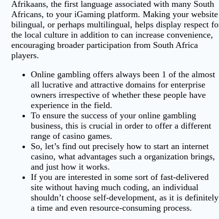
Afrikaans, the first language associated with many South
Africans, to your iGaming platform. Making your website
bilingual, or perhaps multilingual, helps display respect fo
the local culture in addition to can increase convenience,
encouraging broader participation from South Africa
players.
Online gambling offers always been 1 of the almost
all lucrative and attractive domains for enterprise
owners irrespective of whether these people have
experience in the field.
To ensure the success of your online gambling
business, this is crucial in order to offer a different
range of casino games.
So, let’s find out precisely how to start an internet
casino, what advantages such a organization brings,
and just how it works.
If you are interested in some sort of fast-delivered
site without having much coding, an individual
shouldn’t choose self-development, as it is definitely
a time and even resource-consuming process.