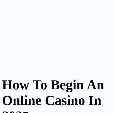
How To Begin An
Online Casino In