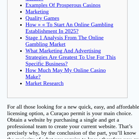
Examples Of Prosperous Casinos
Marketing
Quality Games
How » « To Start An Online Gambling
Establishment In 2025?
Stage 1 Analysis From The Online
Gambling Market
What Marketing And Advertising
Strategies Are Greatest To Use For This
Specific Business?
How Much May My Online Casino
Make?
Market Research
For all those looking for a new quick, easy, and affordabl
licensing option, a Curaçao permit is your main choice.
Obtain a website by purchasing a single and get a
professional team to create your current website. That’s
precisely why, by the conclusion of the part, you’ll know