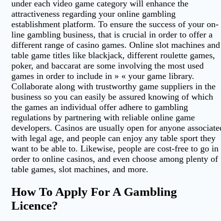
under each video game category will enhance the
attractiveness regarding your online gambling
establishment platform. To ensure the success of your on-
line gambling business, that is crucial in order to offer a
different range of casino games. Online slot machines and
table game titles like blackjack, different roulette games,
poker, and baccarat are some involving the most used
games in order to include in » « your game library.
Collaborate along with trustworthy game suppliers in the
business so you can easily be assured knowing of which
the games an individual offer adhere to gambling
regulations by partnering with reliable online game
developers. Casinos are usually open for anyone associate
with legal age, and people can enjoy any table sport they
want to be able to. Likewise, people are cost-free to go in
order to online casinos, and even choose among plenty of
table games, slot machines, and more.
How To Apply For A Gambling
Licence?