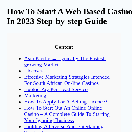
How To Start A Web Based Casin
In 2023 Step-by-step Guide
Content
Asia Pacific → Typically The Fastest-
growing Market
Licenses
Effective Marketing Strategies Intended
For South African On-line Casinos
Bookie Pay Per Head Service
Marketing:
How To Apply For A Betting Licence?
How To Start Out An Online Online
Casino – A Complete Guide To Starting
Your Igaming Business
Building A Diverse And Entertaining