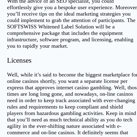
With the advice of an SEO specialist, you could
effortlessly give you a bespoke user experience. Moreover
you’ll receive tips on the ideal marketing strategies you
could implement to grab the attention of participants. The
SOFTSWISS Whitened Label Solution will be a
comprehensive package that includes the equipment
infrastructure, software program, and licensing, enabling
you to rapidly your market.
Licenses
Well, while it’s said to become the biggest marketplace fo
online casinos shortly, you want a separate license per
express that approves internet casino gambling. Well, thos
times are long long gone, and nowadays, on-line casinos
need in order to keep track associated with ever-changing
rules and requirements to keep compliant and shield
players from hazardous gambling activities. Keep in mind
that you’ll need as much technical ability as you do tech
agility in the ever-shifting nature associated with e-
commerce and on-line casinos. It definitely seems that