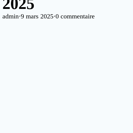
2025
admin
·
9 mars 2025
·
0 commentaire