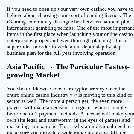
If you need to open up your very own casino, you have to
believe about choosing some sort of gaming licence. The
iGaming community distinguishes between national plus
international gambling permits. One of the most important
items in the first place when launching your online casino
enterprise is proper and even thorough planning. It is a
superb idea in order to write an in depth step by step
business plan for the full year involving operation.
Asia Pacific → The Particular Fastest-
growing Market
You should likewise consider cryptocurrency since the
entire online casino industry » « is moving to this kind of
sector as well. The more a person get, the even more
players will make a decision to register as most people
favor one or 2 payment methods. A license will make you
own site legal and trustworthy in the eyes of gamers and
marketing companions. That’s why an individual need to
make sure you provide a wide range involving different